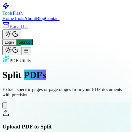
Tools
Flash
Home
Tools
About
Blog
Contact
E-mail Us
Login
Signup
PDF Utility
Split
PDFs
Extract specific pages or page ranges from your PDF documents
with precision.
Upload PDF to Split