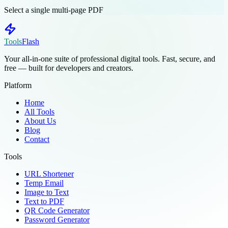
Select a single multi-page PDF
Tools
Flash
Your all-in-one suite of professional digital tools. Fast, secure, and
free — built for developers and creators.
Platform
Home
All Tools
About Us
Blog
Contact
Tools
URL Shortener
Temp Email
Image to Text
Text to PDF
QR Code Generator
Password Generator