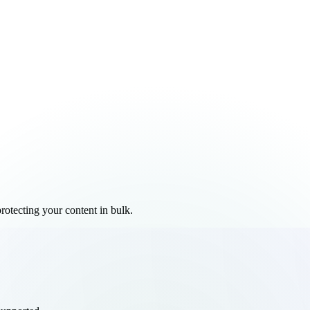
rotecting your content in bulk.