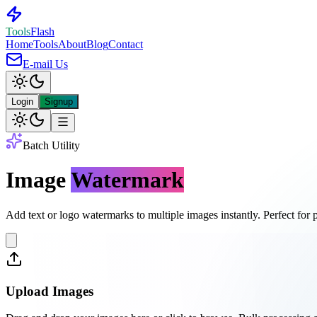
Tools
Flash
Home
Tools
About
Blog
Contact
E-mail Us
Login
Signup
Batch Utility
Image
Watermark
Add text or logo watermarks to multiple images instantly. Perfect for p
Upload Images