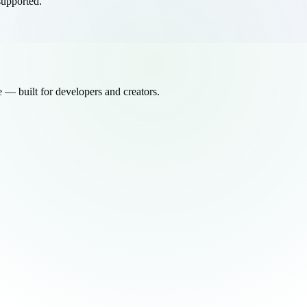
supported.
ee — built for developers and creators.