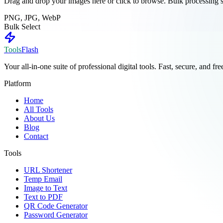
Drag and drop your images here or click to browse. Bulk processing 
PNG, JPG, WebP
Bulk Select
Tools
Flash
Your all-in-one suite of professional digital tools. Fast, secure, and fr
Platform
Home
All Tools
About Us
Blog
Contact
Tools
URL Shortener
Temp Email
Image to Text
Text to PDF
QR Code Generator
Password Generator