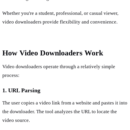
Whether you're a student, professional, or casual viewer, 
video downloaders provide flexibility and convenience.
How Video Downloaders Work
Video downloaders operate through a relatively simple 
process:
1. URL Parsing
The user copies a video link from a website and pastes it into 
the downloader. The tool analyzes the URL to locate the 
video source.