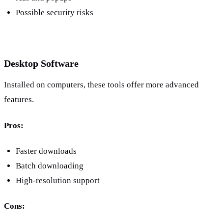
Possible security risks
Desktop Software
Installed on computers, these tools offer more advanced 
features.
Pros:
Faster downloads
Batch downloading
High-resolution support
Cons: