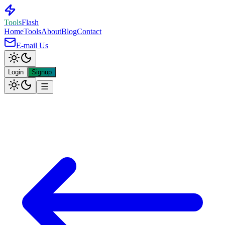
Tools
Flash
Home
Tools
About
Blog
Contact
E-mail Us
Login
Signup