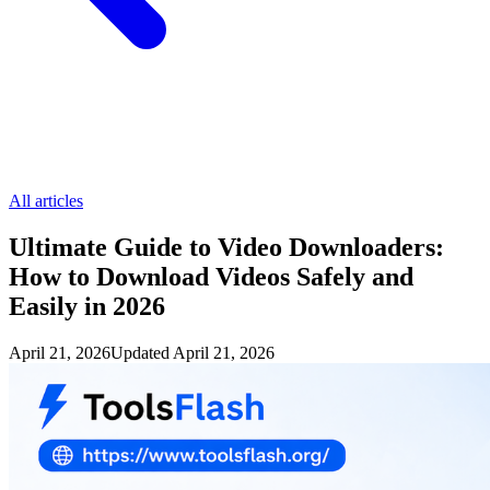
All articles
Ultimate Guide to Video Downloaders:
How to Download Videos Safely and
Easily in 2026
April 21, 2026
Updated
April 21, 2026