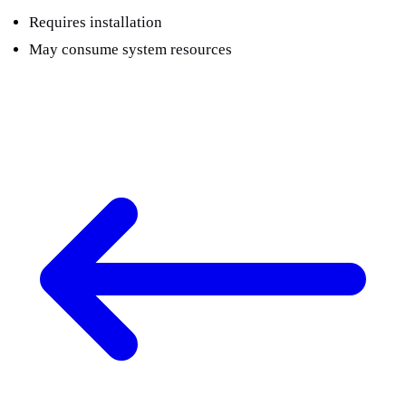
Requires installation
May consume system resources