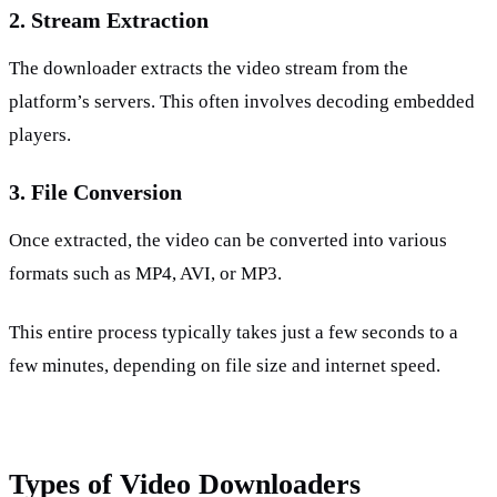
2. Stream Extraction
The downloader extracts the video stream from the 
platform’s servers. This often involves decoding embedded 
players.
3. File Conversion
Once extracted, the video can be converted into various 
formats such as MP4, AVI, or MP3.
This entire process typically takes just a few seconds to a 
few minutes, depending on file size and internet speed.
Types of Video Downloaders