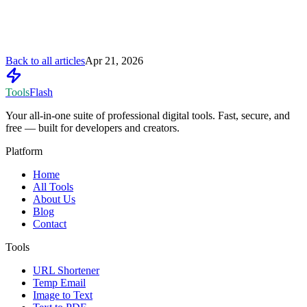
Back to all articles
Apr 21, 2026
Tools
Flash
Your all-in-one suite of professional digital tools. Fast, secure, and
free — built for developers and creators.
Platform
Home
All Tools
About Us
Blog
Contact
Tools
URL Shortener
Temp Email
Image to Text