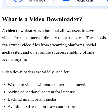
What is a Video Downloader?
A 
video downloader
 is a tool that allows users to save 
videos from the internet directly to their devices. These tools 
can extract video files from streaming platforms, social 
media sites, and other online sources, enabling offline 
access anytime.
Video downloaders are widely used for:
Watching videos without an internet connection
Saving educational content for later use
Backing up important media
Avoiding buffering on slow connections