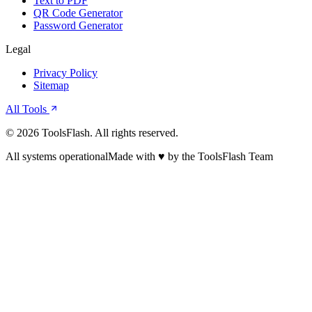
Text to PDF
QR Code Generator
Password Generator
Legal
Privacy Policy
Sitemap
All Tools
©
2026
ToolsFlash. All rights reserved.
All systems operational
Made with ♥ by the ToolsFlash Team