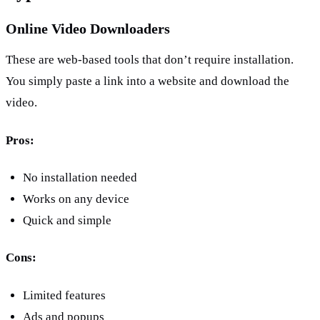
Online Video Downloaders
These are web-based tools that don’t require installation. 
You simply paste a link into a website and download the 
video.
Pros:
No installation needed
Works on any device
Quick and simple
Cons:
Limited features
Ads and popups