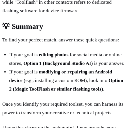
while "Toolflash" in other contexts refers to dedicated 
flashing software for device firmware.
💡 Summary
To find your perfect match, answer these quick questions:
If your goal is 
editing photos
 for social media or online 
stores, 
Option 1 (Background Studio AI)
 is your answer.
If your goal is 
modifying or repairing an Android 
device
 (e.g., installing a custom ROM), look into 
Option 
2 (Magic ToolFlash or similar flashing tools)
.
Once you identify your required toolset, you can harness its 
power to transform your creative or technical projects.
I hope this clears up the ambiguity! If you provide more 