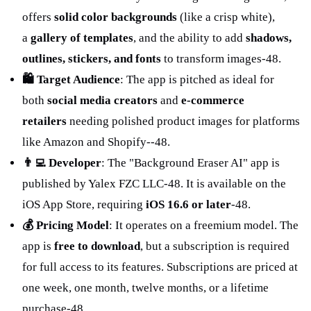
offers 
solid color backgrounds
 (like a crisp white), 
a 
gallery of templates
, and the ability to add 
shadows, 
outlines, stickers, and fonts
 to transform images
-48
.
🛍️ Target Audience
: The app is pitched as ideal for 
both 
social media creators
 and 
e-commerce 
retailers
 needing polished product images for platforms 
like Amazon and Shopify-
-48
.
👨‍💻 Developer
: The "Background Eraser AI" app is 
published by Yalex FZC LLC
-48
. It is available on the 
iOS App Store, requiring 
iOS 16.6 or later
-48
.
💰 Pricing Model
: It operates on a freemium model. The 
app is 
free to download
, but a subscription is required 
for full access to its features. Subscriptions are priced at 
one week, one month, twelve months, or a lifetime 
purchase
-48
.