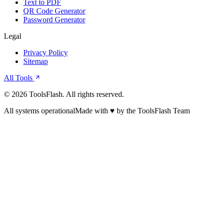
Text to PDF
QR Code Generator
Password Generator
Legal
Privacy Policy
Sitemap
All Tools
©
2026
ToolsFlash. All rights reserved.
All systems operational
Made with ♥ by the ToolsFlash Team