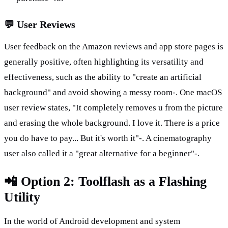
💬 User Reviews
User feedback on the Amazon reviews and app store pages is 
generally positive, often highlighting its versatility and 
effectiveness, such as the ability to "create an artificial 
background" and avoid showing a messy room-. One macOS 
user review states, "It completely removes u from the picture 
and erasing the whole background. I love it. There is a price 
you do have to pay... But it's worth it"-. A cinematography 
user also called it a "great alternative for a beginner"-.
📲 Option 2: Toolflash as a Flashing 
Utility
In the world of Android development and system 