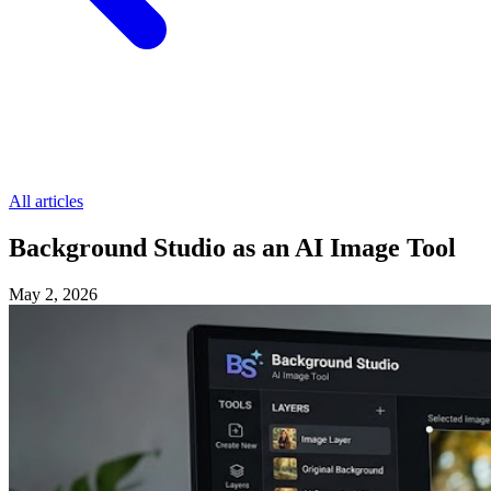
All articles
Background Studio as an AI Image Tool
May 2, 2026