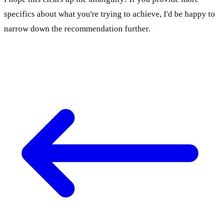
specifics about what you're trying to achieve, I'd be happy to 
narrow down the recommendation further.