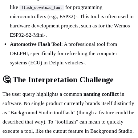
like 
 for programming 
flash_download_tool
microcontrollers (e.g., ESP32)-. This tool is often used in 
hardware development projects, such as for the Wemos 
ESP32-S2-Mini-.
Automotive Flash Tool
: A professional tool from 
DELPHI, specifically for refreshing the computer 
systems (ECU) in Delphi vehicles-.
🤔 The Interpretation Challenge
The user query highlights a common 
naming conflict
 in 
software. No single product currently brands itself distinctly 
as "Background Studio toolflash" (though a feature could be 
described that way). To "toolflash" can mean to quickly 
execute a tool, like the cutout feature in Background Studio, 