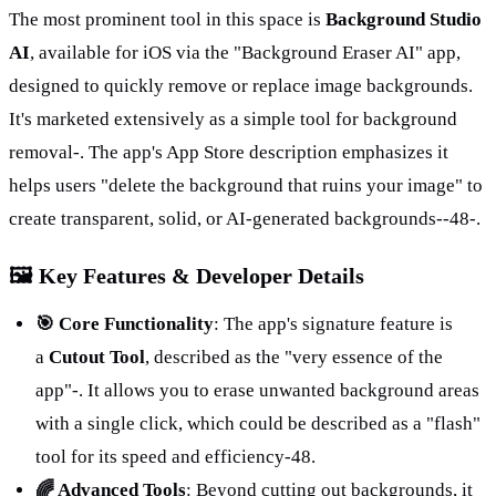
The most prominent tool in this space is 
Background Studio 
AI
, available for iOS via the "Background Eraser AI" app, 
designed to quickly remove or replace image backgrounds. 
It's marketed extensively as a simple tool for background 
removal-. The app's App Store description emphasizes it 
helps users "delete the background that ruins your image" to 
create transparent, solid, or AI-generated backgrounds-
-48
-.
🖼️ Key Features & Developer Details
🎯 Core Functionality
: The app's signature feature is 
a 
Cutout Tool
, described as the "very essence of the 
app"-. It allows you to erase unwanted background areas 
with a single click, which could be described as a "flash" 
tool for its speed and efficiency
-48
.
🌈 Advanced Tools
: Beyond cutting out backgrounds, it 