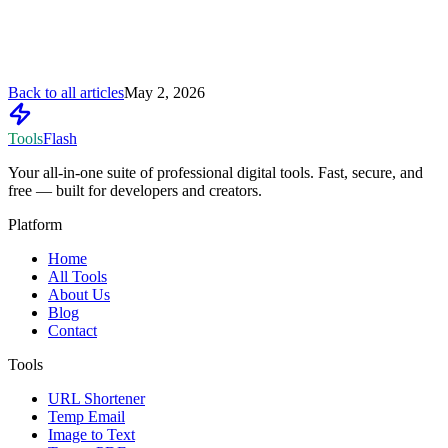
Back to all articles
May 2, 2026
Tools
Flash
Your all-in-one suite of professional digital tools. Fast, secure, and
free — built for developers and creators.
Platform
Home
All Tools
About Us
Blog
Contact
Tools
URL Shortener
Temp Email
Image to Text