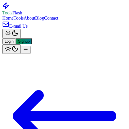
Tools
Flash
Home
Tools
About
Blog
Contact
E-mail Us
Login
Signup