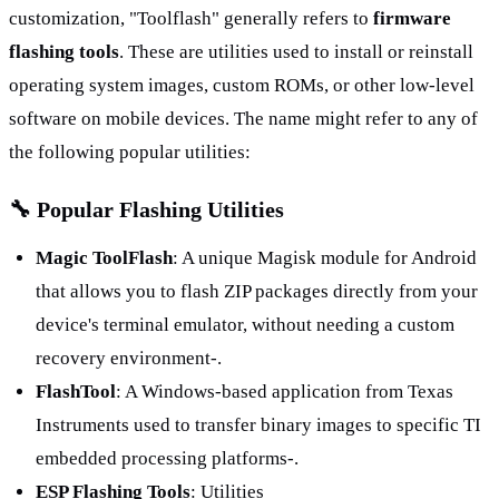
customization, "Toolflash" generally refers to 
firmware 
flashing tools
. These are utilities used to install or reinstall 
operating system images, custom ROMs, or other low-level 
software on mobile devices. The name might refer to any of 
the following popular utilities:
🔧 Popular Flashing Utilities
Magic ToolFlash
: A unique Magisk module for Android 
that allows you to flash ZIP packages directly from your 
device's terminal emulator, without needing a custom 
recovery environment-.
FlashTool
: A Windows-based application from Texas 
Instruments used to transfer binary images to specific TI 
embedded processing platforms-.
ESP Flashing Tools
: Utilities 