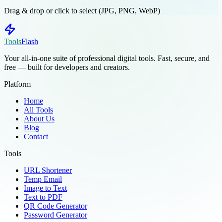
Drag & drop or click to select (JPG, PNG, WebP)
Tools
Flash
Your all-in-one suite of professional digital tools. Fast, secure, and
free — built for developers and creators.
Platform
Home
All Tools
About Us
Blog
Contact
Tools
URL Shortener
Temp Email
Image to Text
Text to PDF
QR Code Generator
Password Generator