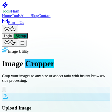
Tools
Flash
Home
Tools
About
Blog
Contact
E-mail Us
Login
Signup
Image Utility
Image
Cropper
Crop your images to any size or aspect ratio with instant browser-
side processing.
Upload Image